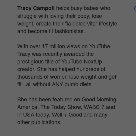
helps busy babes who
Tracy Campoli
struggle with loving their body, lose
weight, create their "la dolce vita" lifestyle
and become fit fashionistas.
With over 17 million views on YouTube,
Tracy was recently awarded the
prestigious title of YouTube NextUp
creator. She has helped hundreds of
thousands of women lose weight and get
fit...all without ANY dumb diets.
She has been featured on Good Morning
America, The Today Show, WABC 7 and
in USA today, Well + Good and many
other publications.