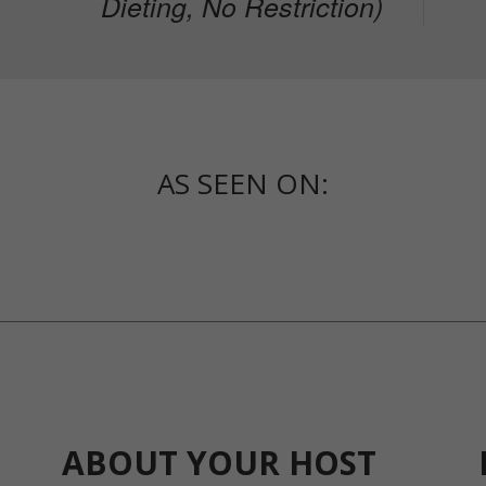
Dieting, No Restriction)
AS SEEN ON:
ABOUT YOUR HOST