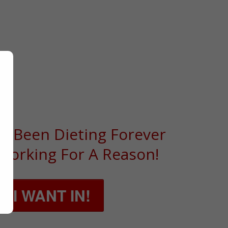
 DIETING,
T LIVING
e Been Dieting Forever
 Working For A Reason!
, I WANT IN!