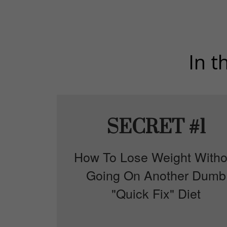
In t
SECRET #1
How To Lose Weight Witho
Going On Another Dumb
"Quick Fix" Diet