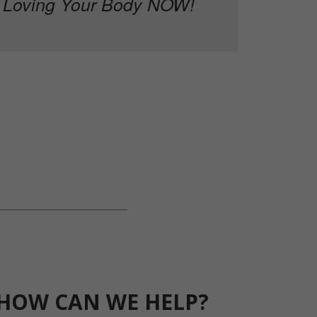
Loving Your Body NOW!
HOW CAN WE HELP?