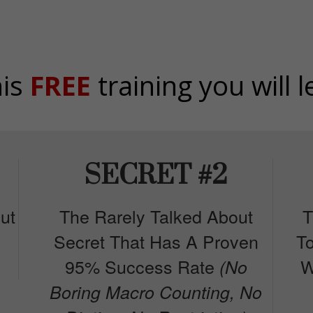
his
FREE
training you will l
SECRET #2
ut
The Rarely Talked About
T
Secret That Has A Proven
T
95% Success Rate
W
(No
Boring Macro Counting, No