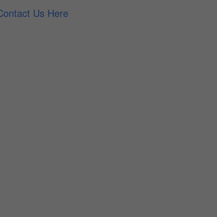
Contact Us Here