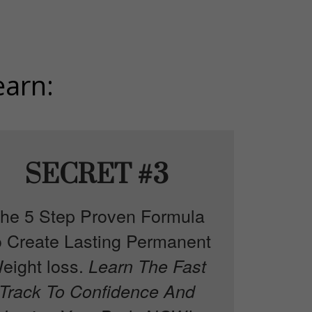
earn:
SECRET #3
he 5 Step Proven Formula
o Create Lasting Permanent
eight loss.
Learn The Fast
Track To Confidence And