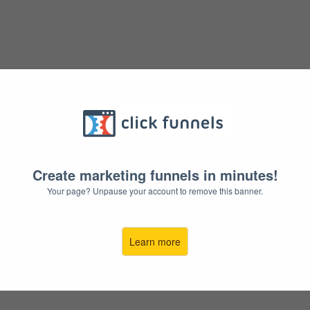
STOP
STAR
Create marketing funnels in minutes!
Because You'v
Your page? Unpause your account to remove this banner.
And It's Not
Learn more
YES